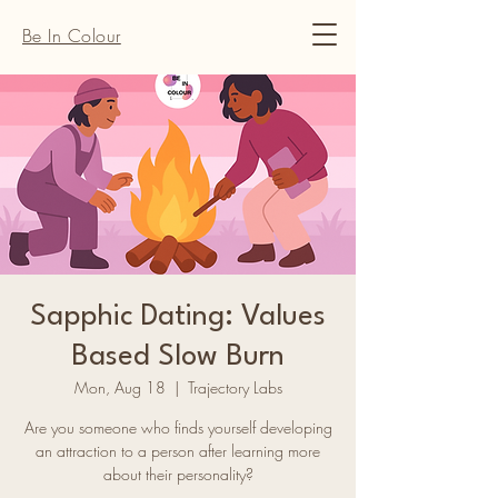
Be In Colour
Sapphic Dating: Values
Based Slow Burn
Mon, Aug 18
  |  
Trajectory Labs
Are you someone who finds yourself developing
an attraction to a person after learning more
about their personality?