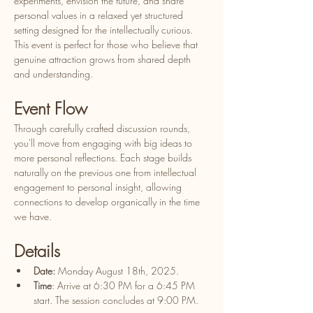
experiments, envision the future, and share 
personal values in a relaxed yet structured 
setting designed for the intellectually curious. 
This event is perfect for those who believe that 
genuine attraction grows from shared depth 
and understanding.
​Event Flow
​Through carefully crafted discussion rounds, 
you'll move from engaging with big ideas to 
more personal reflections. Each stage builds 
naturally on the previous one from intellectual 
engagement to personal insight, allowing 
connections to develop organically in the time 
we have.
​Details
Date:
 Monday August 18th, 2025.
Time
: Arrive at 6:30 PM for a 6:45 PM 
start. The session concludes at 9:00 PM.