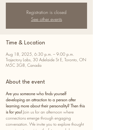
Registration is closed
See other events
Time & Location
Aug 18, 2025, 6:30 p.m. – 9:00 p.m.
Trajectory Labs, 30 Adelaide St E, Toronto, ON
M5C 3G8, Canada
About the event
Are you someone who finds yourself 
developing an attraction to a person after 
learning more about their personality? Then this 
is for you! 
Join us for an afternoon where 
connections emerge through engaging 
conversation. We invite you to explore thought 