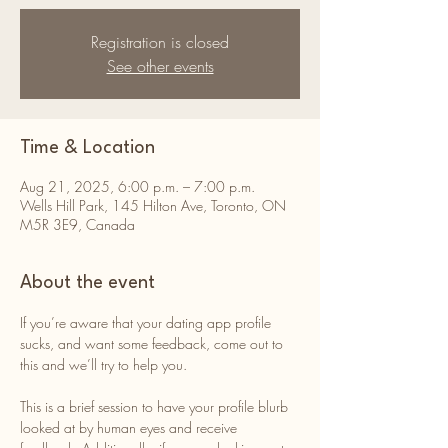
Registration is closed
See other events
Time & Location
Aug 21, 2025, 6:00 p.m. – 7:00 p.m.
Wells Hill Park, 145 Hilton Ave, Toronto, ON
M5R 3E9, Canada
About the event
If you’re aware that your dating app profile 
sucks, and want some feedback, come out to 
this and we’ll try to help you. 
This is a brief session to have your profile blurb 
looked at by human eyes and receive 