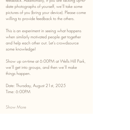
feedback. Additionally, if you are lacking up-to-
date photographs of yourself, we’ll take some 
pictures of you (bring your device). Please come 
willing to provide feedback to the others. 
This is an experiment in seeing what happens 
when similarly motivated people get together 
and help each other out. Let’s crowdsource 
some knowledge!
Show up on-time at 6:00PM at Wells Hill Park, 
we’ll get into groups, and then we’ll make 
things happen. 
Date: Thursday, August 21st, 2025
​Time: 6:00PM
Show More