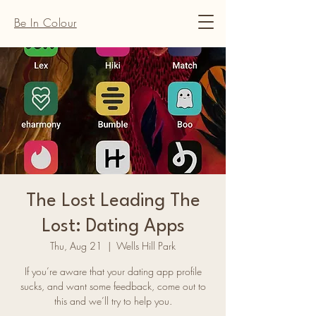
Be In Colour
The Lost Leading The
Lost: Dating Apps
Thu, Aug 21
  |  
Wells Hill Park
​If you’re aware that your dating app profile
sucks, and want some feedback, come out to
this and we’ll try to help you.