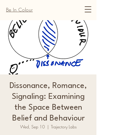
Be In Colour
Dissonance, Romance,
Signaling: Examining
the Space Between
Belief and Behaviour
Wed, Sep 10
  |  
Trajectory Labs