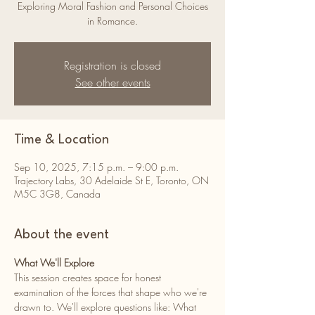
Exploring Moral Fashion and Personal Choices
in Romance.
Registration is closed
See other events
Time & Location
Sep 10, 2025, 7:15 p.m. – 9:00 p.m.
Trajectory Labs, 30 Adelaide St E, Toronto, ON
M5C 3G8, Canada
About the event
What We'll Explore 
This session creates space for honest 
examination of the forces that shape who we're 
drawn to. We'll explore questions like: What 