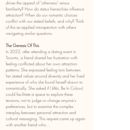
drives the appeal of "otherness" versus 
familiarity? How do status hierarchies influence 
attraction? When do our romantic choices 
conflict with our stated beliefs, and why? Think 
of this as applied introspection with others 
navigating similar questions.
The Genesis Of This
In 2022, after attending a dating event in 
Toronto, a friend shared her frustration with 
feeling conflicted about her own attraction 
patterns. She expressed feeling torn between 
her stated values around diversity and her lived 
experience of who she found herself drawn to 
romantically. She asked if I (Abi, Be In Colour) 
could facilitate a space to explore these 
tensions; not to judge or change anyone's 
preferences, but to examine the complex 
interplay between personal attraction and 
cultural messaging. This request came up again 
with another friend who…