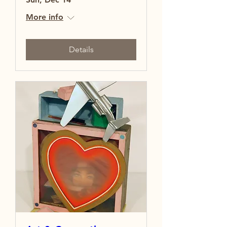
More info
Details