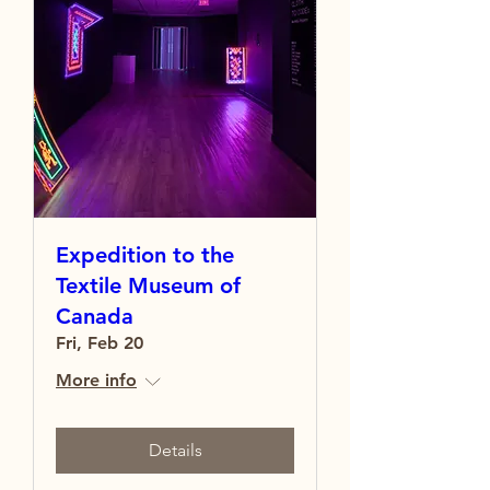
Expedition to the
Textile Museum of
Canada
Fri, Feb 20
More info
Details