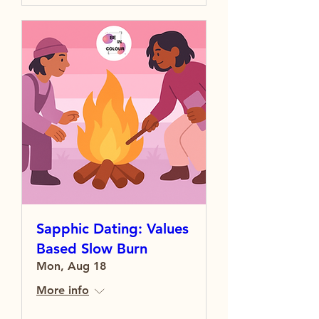
Sapphic Dating: Values
Based Slow Burn
Mon, Aug 18
More info