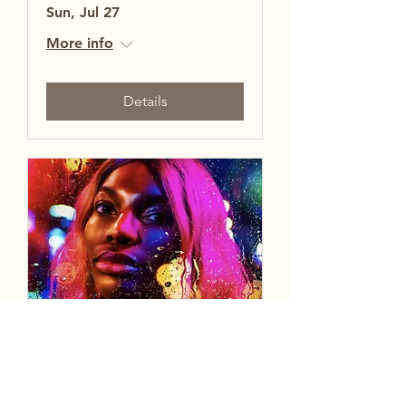
Sun, Jul 27
More info
Details