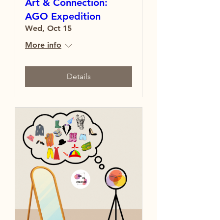
Art & Connection:
AGO Expedition
Wed, Oct 15
More info
Details