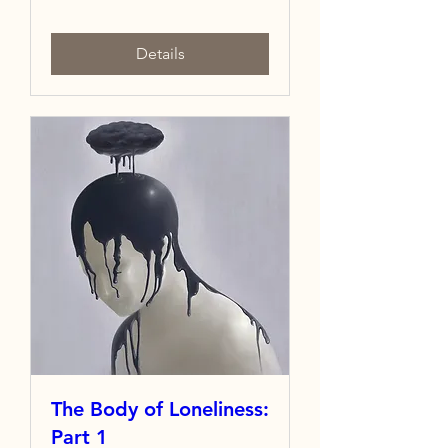
Details
The Body of Loneliness:
Part 1