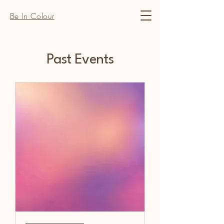
Be In Colour
Past Events