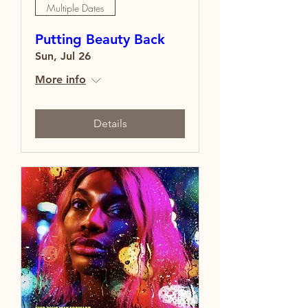
Multiple Dates
Putting Beauty Back
Sun, Jul 26
More info
Details