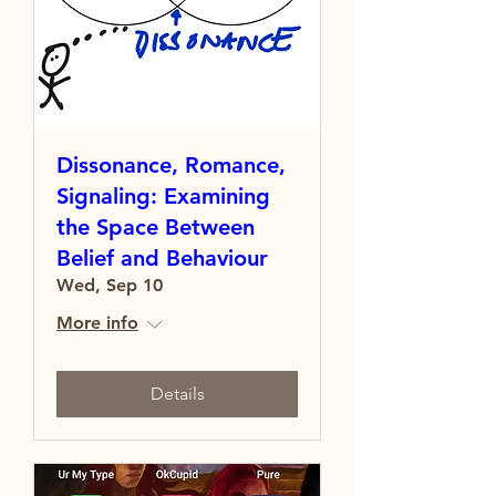
Dissonance, Romance,
Signaling: Examining
the Space Between
Belief and Behaviour
Wed, Sep 10
More info
Details