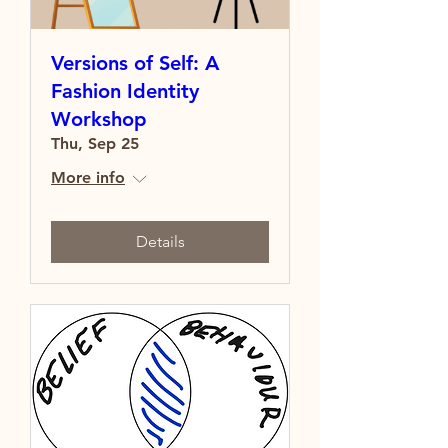
Versions of Self: A
Fashion Identity
Workshop
Thu, Sep 25
More info
Details