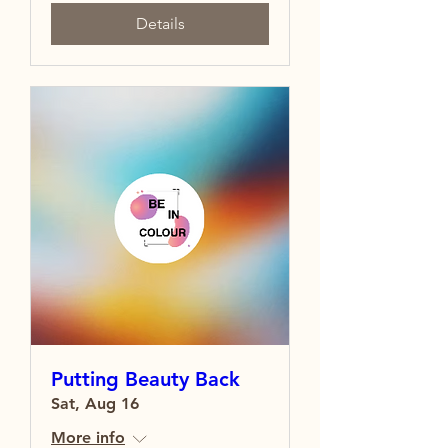
Details
Putting Beauty Back
Sat, Aug 16
More info