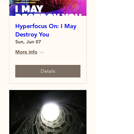
Hyperfocus On: I May
Destroy You
Sun, Jun 07
More info
Details