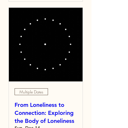
Multiple Dates
From Loneliness to
Connection: Exploring
the Body of Loneliness
Sun, Dec 14