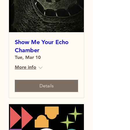
Show Me Your Echo
Chamber
Tue, Mar 10
More info
Details