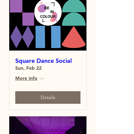
Square Dance Social
Sun, Feb 22
More info
Details