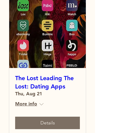
The Lost Leading The
Lost: Dating Apps
Thu, Aug 21
More info
Details