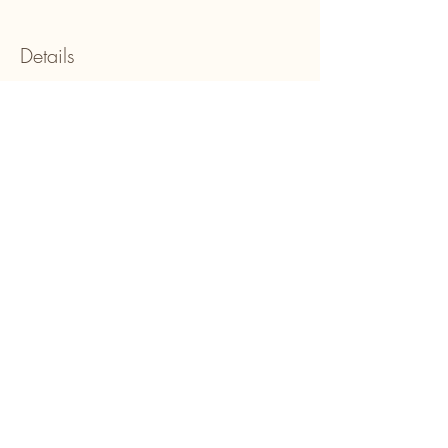
Details
Show More
Share this event
Be In Colour