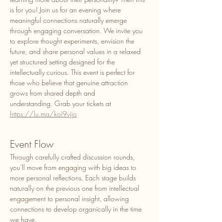
is for you! Join us for an evening where 
meaningful connections naturally emerge 
through engaging conversation. We invite you 
to explore thought experiments, envision the 
future, and share personal values in a relaxed 
yet structured setting designed for the 
intellectually curious. This event is perfect for 
those who believe that genuine attraction 
grows from shared depth and 
understanding. Grab your tickets at 
https://lu.ma/koi9vjjo
Event Flow
​Through carefully crafted discussion rounds, 
you'll move from engaging with big ideas to 
more personal reflections. Each stage builds 
naturally on the previous one from intellectual 
engagement to personal insight, allowing 
connections to develop organically in the time 
we have. 