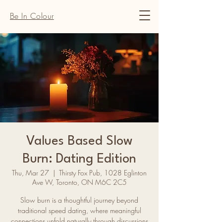
Be In Colour
Values Based Slow
Burn: Dating Edition
Thu, Mar 27
  |  
Thirsty Fox Pub, 1028 Eglinton
Ave W, Toronto, ON M6C 2C5
Slow burn is a thoughtful journey beyond
traditional speed dating, where meaningful
connections unfold naturally through discussions