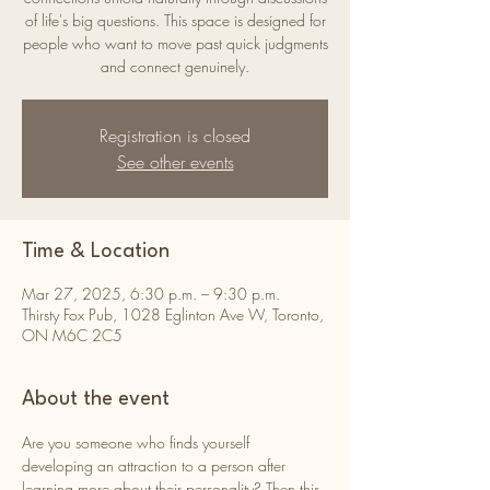
of life's big questions. This space is designed for
people who want to move past quick judgments
and connect genuinely.
Registration is closed
See other events
Time & Location
Mar 27, 2025, 6:30 p.m. – 9:30 p.m.
Thirsty Fox Pub, 1028 Eglinton Ave W, Toronto,
ON M6C 2C5
About the event
Are you someone who finds yourself 
developing an attraction to a person after 
learning more about their personality? Then this 